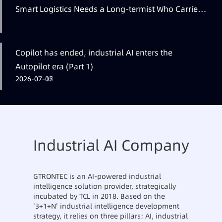
Smart Logistics Needs a Long-termist Who Carries
the Flag
Copilot has ended, industrial AI enters the
Autopilot era (Part 1)
2026-07-12
2026-07-07
2026-07-05
Industrial AI Company
GTRONTEC is an AI-powered industrial
intelligence solution provider, strategically
incubated by TCL in 2018. Based on the
'3+1+N' industrial intelligence development
strategy, it relies on three pillars: AI, industrial