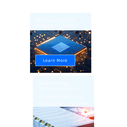
Semiconductor
Industry Chain
AI+CIM+AMHS Help
Semiconductor Factory
Intelligent Upgrade
Learn More
New Energy
Industry Chain
Fully realize data value
monetization, help power
battery industry
intelligent transformation
and upgrade