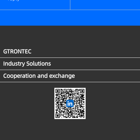
GTRONTEC
Industry Solutions
Cooperation and exchange