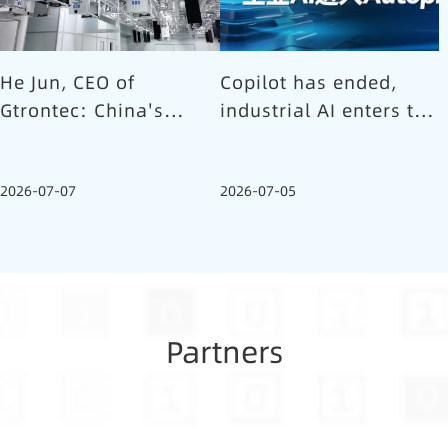
He Jun, CEO of
Copilot has ended,
Gtrontec: China's
industrial AI enters the
Semiconductor Smart
Autopilot era (Part 1)
Logistics Needs a
2026-07-07
2026-07-05
Long-termist Who
Carries the Flag
Partners