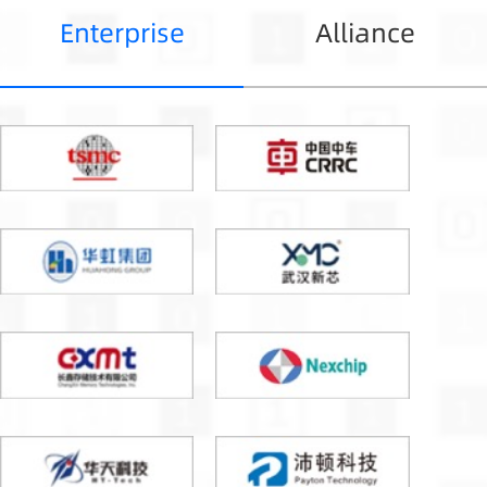
Enterprise
Alliance