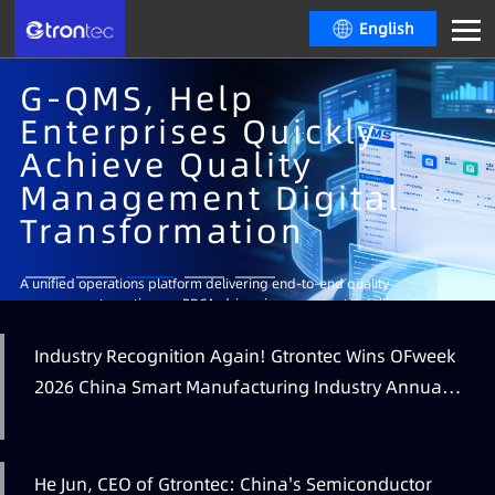
English
G-QMS, Help
Enterprises Quickly
Achieve Quality
Management Digital
Transformation
Learn More
A unified operations platform delivering end-to-end quality
management, continuous PDCA-driven improvement, intelligent analytics
and decision-making, real-time visual dashboards and multi-level
operational insights.
Industry Recognition Again! Gtrontec Wins OFweek
Learn More
Learn More
2026 China Smart Manufacturing Industry Annual
Learn More
Outstanding Leading Enterprise Award
He Jun, CEO of Gtrontec: China's Semiconductor
Learn More