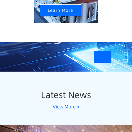
Learn More
Latest News
View More >