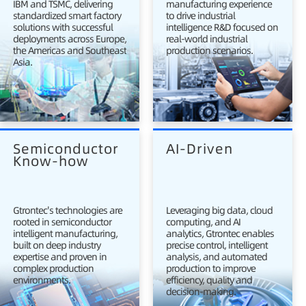
IBM and TSMC, delivering
manufacturing experience
standardized smart factory
to drive industrial
solutions with successful
intelligence R&D focused on
deployments across Europe,
real-world industrial
the Americas and Southeast
production scenarios.
Asia.
Semiconductor 
AI-Driven
Know-how
Gtrontec's technologies are
Leveraging big data, cloud
rooted in semiconductor
computing, and AI
intelligent manufacturing,
analytics, Gtrontec enables
built on deep industry
precise control, intelligent
expertise and proven in
analysis, and automated
complex production
production to improve
environments.
efficiency, quality and
decision-making.