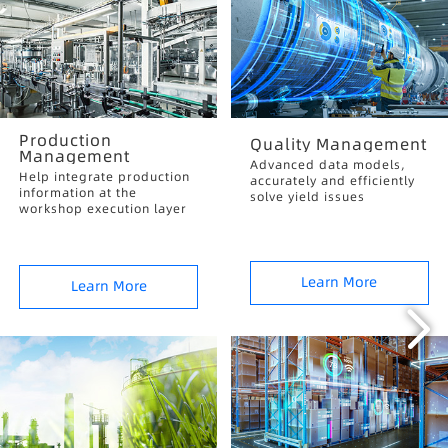
Production
Quality Management
Management
Advanced data models,
Help integrate production
accurately and efficiently
information at the
solve yield issues
workshop execution layer
Learn More
Learn More