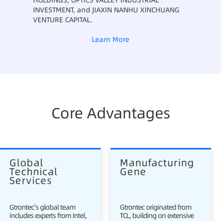
HOLDINGS, OPTICS VALLEY INDUSTRIAL
INVESTMENT, and JIAXIN NANHU XINCHUANG
VENTURE CAPITAL.
Learn More
Core Advantages
Global 
Manufacturing 
Technical 
Gene
Services
Gtrontec's global team
Gtrontec originated from
includes experts from Intel,
TCL, building on extensive