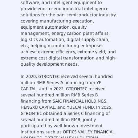
software, and intelligent equipment to
provide end-to-end industrial intelligence
solutions for the pan-semiconductor industry,
covering manufacturing execution,
equipment automation, quality
management, energy carbon plant affairs,
logistics automation, digital supply chain,
etc., helping manufacturing enterprises
achieve extreme efficiency, extreme yield, and
extreme cost digital transformation and high-
quality development needs.
In 2020, GTRONTEC received several hundred
million RMB Series A financing from YF
CAPITAL, and in 2022, GTRONTEC received
several hundred million RMB Series B
financing from SAIC FINANCIAL HOLDINGS,
HENGXU CAPITAL, and YUECAI FUND. In 2025,
GTRONTEC obtained a Series C financing of
several hundred million RMB, jointly
participated by well-known investment
institutions such as OPTICS VALLEY FINANCIAL