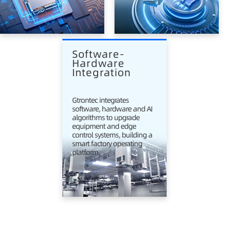
Software-
Hardware 
Integration
Gtrontec integrates
software, hardware and AI
algorithms to upgrade
equipment and edge
control systems, building a
smart factory operating
platform.