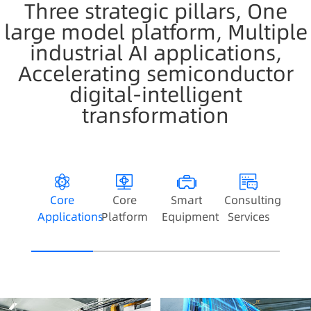
Three strategic pillars, One
large model platform, Multiple
industrial AI applications,
Accelerating semiconductor
digital-intelligent
transformation
Core
Core
Smart
Consulting
Applications
Platform
Equipment
Services