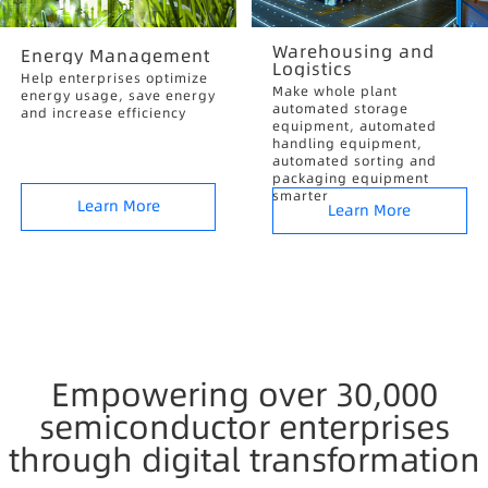
Warehousing and
Energy Management
Logistics
Help enterprises optimize
Make whole plant
energy usage, save energy
automated storage
and increase efficiency
equipment, automated
handling equipment,
automated sorting and
packaging equipment
smarter
Learn More
Learn More
Empowering over 30,000
semiconductor enterprises
through digital transformation