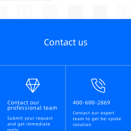
Contact us
Contact our
400-600-2869
professional team
Contact our expert
Submit your request
team to get be-spoke
and get immediate
solution
reply