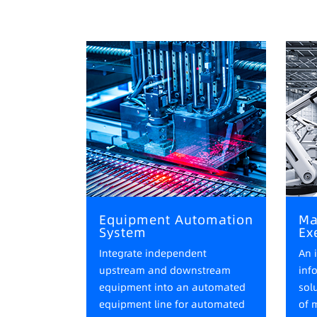
Equipment Automation
Ma
System
Ex
Integrate independent
An 
upstream and downstream
inf
equipment into an automated
sol
equipment line for automated
of 