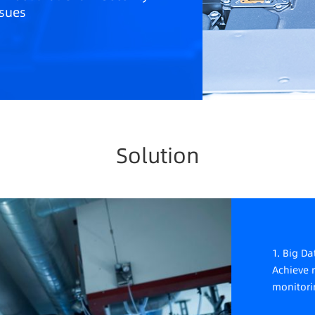
ssues
M systems are complex, commercial
ites have high costs and difficult
intenance, facing industrial chain
curity issues such as bottlenecks.
Solution
1. Big D
Achieve 
monitori