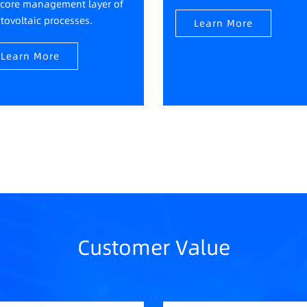
 core management layer of
tovoltaic processes.
Learn More
Learn More
Customer Value