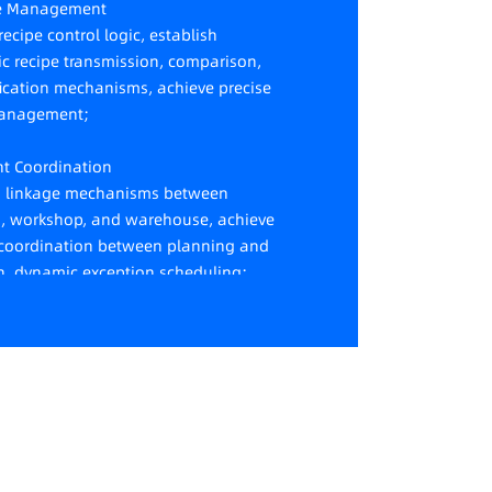
se Management
ecipe control logic, establish
c recipe transmission, comparison,
fication mechanisms, achieve precise
management;
ent Coordination
h linkage mechanisms between
, workshop, and warehouse, achieve
t coordination between planning and
n, dynamic exception scheduling;
ic Tracking
dynamic tracking and real-time
ng of data such as production
y, quality defects, and equipment
ns.