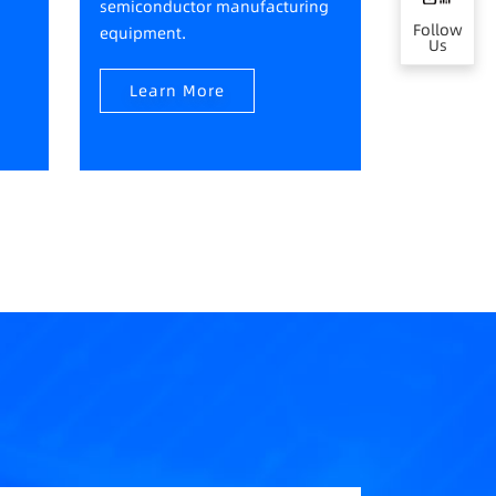
semiconductor manufacturing
Follow
equipment.
Us
Learn More