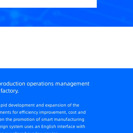
production operations management
factory.
 rapid development and expansion of the
ements for efficiency improvement, cost and
epen the promotion of smart manufacturing
eign system uses an English interface with