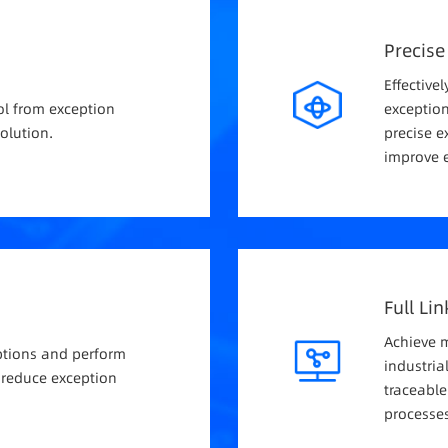
Precise
Effectivel
ol from exception
exception
olution.
precise e
improve e
Full Li
Achieve 
eptions and perform
industria
 reduce exception
traceabl
processes