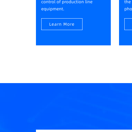
control of production line
the
equipment.
pho
Learn More