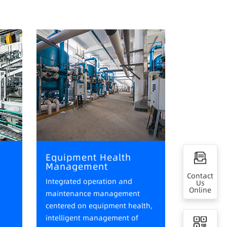
Equipment Health
Management
Contact
Integrated operation and
Us
Online
maintenance management
centered on equipment health,
intelligent management of