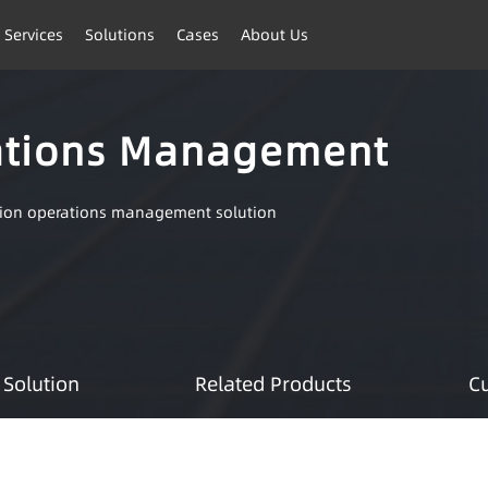
 Services
Solutions
Cases
About Us
ations Management
tion operations management solution
Solution
Related Products
C