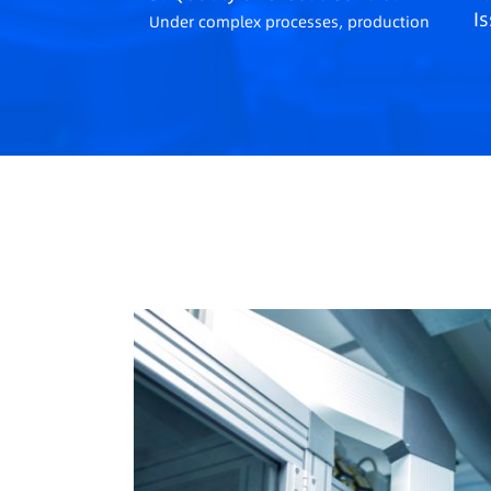
I
Under complex processes, production
CI
quality and cost control face
su
challenges.
ma
se