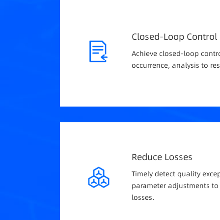
Closed-Loop Control
Achieve closed-loop contr
occurrence, analysis to res
Reduce Losses
Timely detect quality exc
parameter adjustments to
losses.