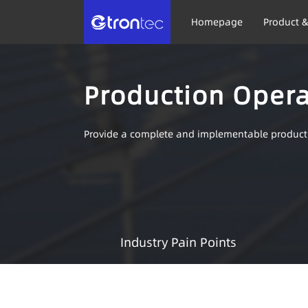
Homepage
Product &
Production Oper
Provide a complete and implementable produc
Industry Pain Points