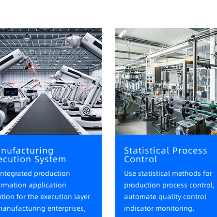
nufacturing
Statistical Process
ecution System
Control
integrated production
Use statistical methods for
ormation application
production process control,
ution for the execution layer
automate quality control
manufacturing enterprises,
indicator monitoring.