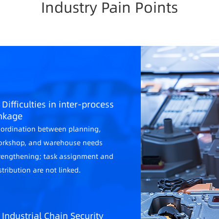
Industry Pain Points
 Difficulties in inter-process
inkage
ordination between planning,
rkshop, and warehouse needs
rengthening; task assignment and
stribution are not linked.
. Industrial Chain Security