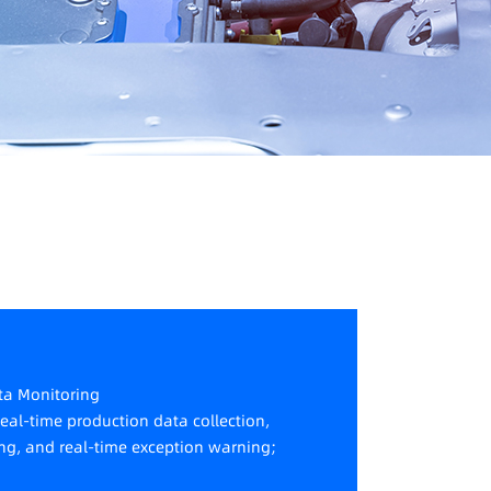
ata Monitoring
real-time production data collection,
ng, and real-time exception warning;