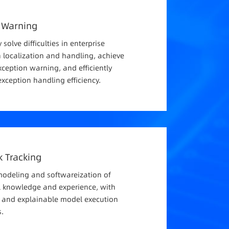
 Warning
y solve difficulties in enterprise
 localization and handling, achieve
xception warning, and efficiently
xception handling efficiency.
nk Tracking
modeling and softwareization of
l knowledge and experience, with
e and explainable model execution
.