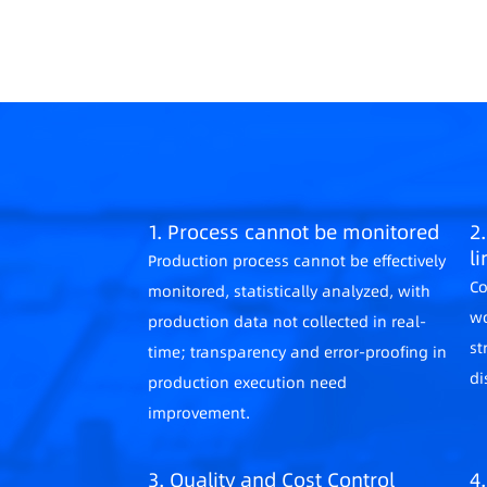
1. Process cannot be monitored
2.
l
Production process cannot be effectively
Co
monitored, statistically analyzed, with
wo
production data not collected in real-
st
time; transparency and error-proofing in
di
production execution need
improvement.
3. Quality and Cost Control
4