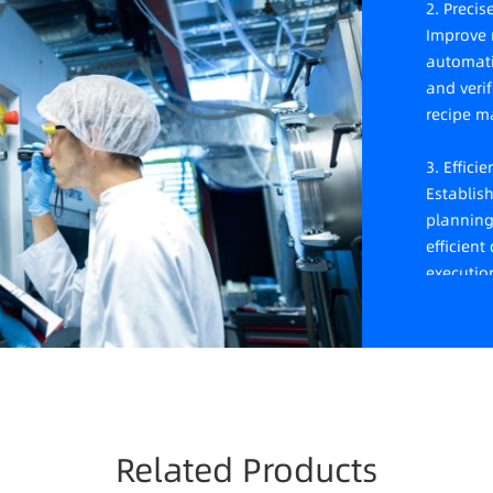
2. Preci
Improve r
automati
and veri
recipe 
3. Effici
Establis
planning
efficien
executio
4. Dynam
Achieve 
scheduli
efficienc
exceptio
Related Products