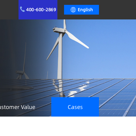
400-600-2869
English
ustomer Value
Cases