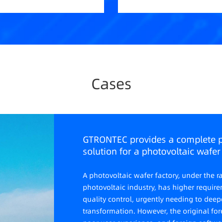
Cases
GTRONTEC provides a complete 
solution for a photovoltaic wafer 
A photovoltaic wafer factory, under the
photovoltaic industry, has higher requir
quality control, urgently needing to de
transformation. However, the original for