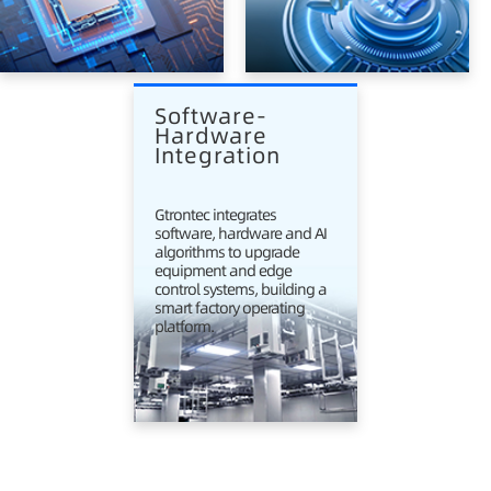
Software-
Hardware 
Integration
Gtrontec integrates
software, hardware and AI
algorithms to upgrade
equipment and edge
control systems, building a
smart factory operating
platform.