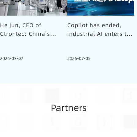
He Jun, CEO of
Copilot has ended,
Gtrontec: China's
industrial AI enters the
Semiconductor Smart
Autopilot era (Part 1)
Logistics Needs a
2026-07-07
2026-07-05
Long-termist Who
Carries the Flag
Partners