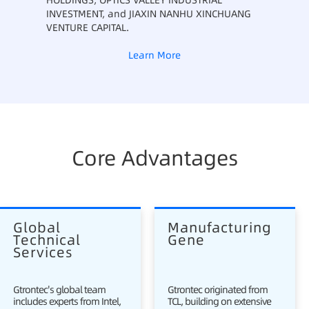
HOLDINGS, OPTICS VALLEY INDUSTRIAL
INVESTMENT, and JIAXIN NANHU XINCHUANG
VENTURE CAPITAL.
Learn More
Core Advantages
Global 
Manufacturing 
Technical 
Gene
Services
Gtrontec's global team
Gtrontec originated from
includes experts from Intel,
TCL, building on extensive