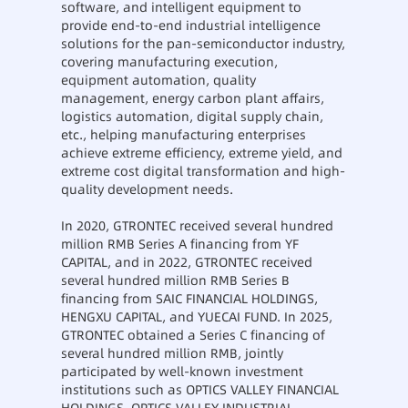
software, and intelligent equipment to
provide end-to-end industrial intelligence
solutions for the pan-semiconductor industry,
covering manufacturing execution,
equipment automation, quality
management, energy carbon plant affairs,
logistics automation, digital supply chain,
etc., helping manufacturing enterprises
achieve extreme efficiency, extreme yield, and
extreme cost digital transformation and high-
quality development needs.
In 2020, GTRONTEC received several hundred
million RMB Series A financing from YF
CAPITAL, and in 2022, GTRONTEC received
several hundred million RMB Series B
financing from SAIC FINANCIAL HOLDINGS,
HENGXU CAPITAL, and YUECAI FUND. In 2025,
GTRONTEC obtained a Series C financing of
several hundred million RMB, jointly
participated by well-known investment
institutions such as OPTICS VALLEY FINANCIAL