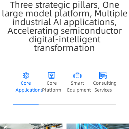
Three strategic pillars, One
large model platform, Multiple
industrial AI applications,
Accelerating semiconductor
digital-intelligent
transformation
Core
Core
Smart
Consulting
Applications
Platform
Equipment
Services