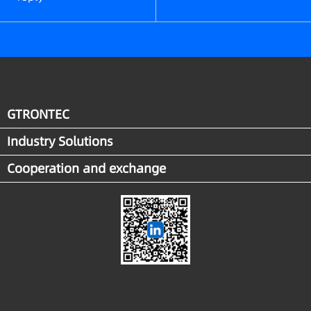
GTRONTEC
Industry Solutions
Cooperation and exchange