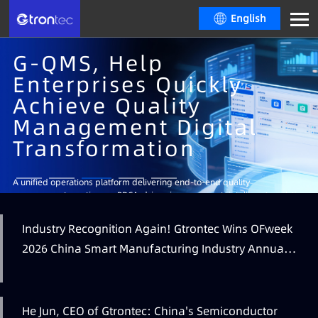
English
G-QMS, Help
Enterprises Quickly
Achieve Quality
Management Digital
Transformation
Learn More
A unified operations platform delivering end-to-end quality
management, continuous PDCA-driven improvement, intelligent analytics
and decision-making, real-time visual dashboards and multi-level
operational insights.
Industry Recognition Again! Gtrontec Wins OFweek
Learn More
Learn More
2026 China Smart Manufacturing Industry Annual
Learn More
Outstanding Leading Enterprise Award
He Jun, CEO of Gtrontec: China's Semiconductor
Learn More