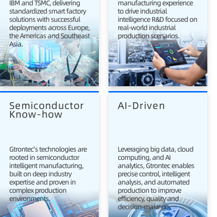
IBM and TSMC, delivering
manufacturing experience
standardized smart factory
to drive industrial
solutions with successful
intelligence R&D focused on
deployments across Europe,
real-world industrial
the Americas and Southeast
production scenarios.
Asia.
Semiconductor 
AI-Driven
Know-how
Gtrontec's technologies are
Leveraging big data, cloud
rooted in semiconductor
computing, and AI
intelligent manufacturing,
analytics, Gtrontec enables
built on deep industry
precise control, intelligent
expertise and proven in
analysis, and automated
complex production
production to improve
environments.
efficiency, quality and
decision-making.