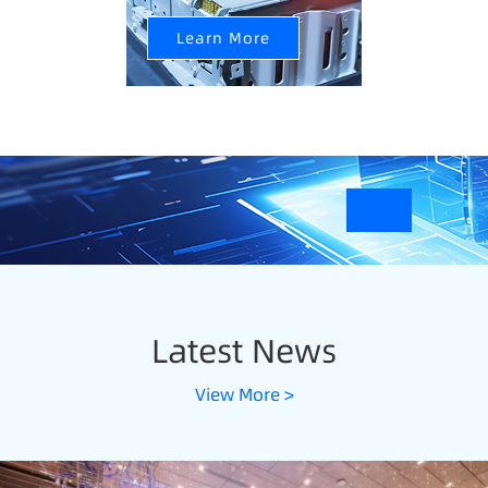
Learn More
Latest News
View More >