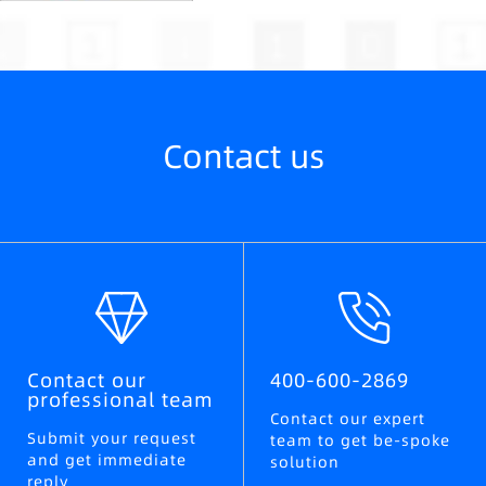
Contact us
Contact our
400-600-2869
professional team
Contact our expert
Submit your request
team to get be-spoke
and get immediate
solution
reply