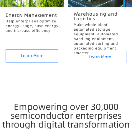
Warehousing and
Energy Management
Logistics
Help enterprises optimize
Make whole plant
energy usage, save energy
automated storage
and increase efficiency
equipment, automated
handling equipment,
automated sorting and
packaging equipment
smarter
Learn More
Learn More
Empowering over 30,000
semiconductor enterprises
through digital transformation