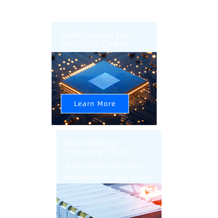
Semiconductor
Industry Chain
AI+CIM+AMHS Help
Semiconductor Factory
Intelligent Upgrade
Learn More
New Energy
Industry Chain
Fully realize data value
monetization, help power
battery industry
intelligent transformation
and upgrade