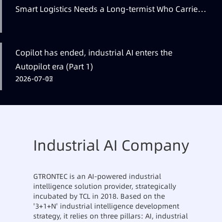
Smart Logistics Needs a Long-termist Who Carries
the Flag
Copilot has ended, industrial AI enters the
Autopilot era (Part 1)
2026-07-12
2026-07-07
2026-07-05
Industrial AI Company
GTRONTEC is an AI-powered industrial
intelligence solution provider, strategically
incubated by TCL in 2018. Based on the
'3+1+N' industrial intelligence development
strategy, it relies on three pillars: AI, industrial