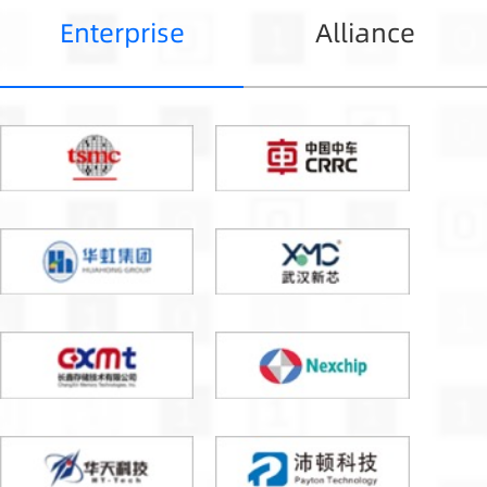
Enterprise
Alliance