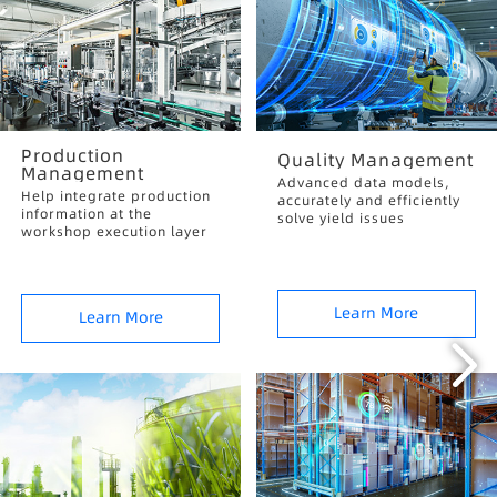
Production
Quality Management
Management
Advanced data models,
Help integrate production
accurately and efficiently
information at the
solve yield issues
workshop execution layer
Learn More
Learn More