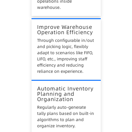
operations inside
warehouse.
Improve Warehouse
Operation Efficiency
Through configurable in/out
and picking logic, flexibly
adapt to scenarios like FIFO,
LIFO, etc., improving staff
efficiency and reducing
reliance on experience.
Automatic Inventory
Planning and
Organization
Regularly auto-generate
tally plans based on built-in
algorithms to plan and
organize inventory.