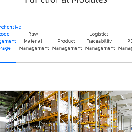
missed shipments;
4. Real-time multi-dimensional inventory info
queryable by location, material, etc.
ehensive
code
Raw
Logistics
gement
Material
Product
Traceability
P
rage
Management
Management
Management
Mana