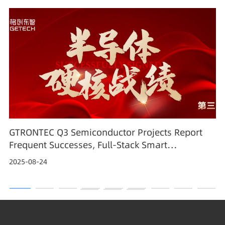
GTRONTEC Q3 Semiconductor Projects Report
Frequent Successes, Full-Stack Smart
Manufacturing Solutions Gain Industry
2025-08-24
Recognition