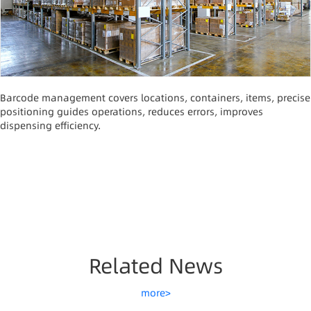
Barcode management covers locations, containers, items, precise
positioning guides operations, reduces errors, improves
dispensing efficiency.
Related News
more>