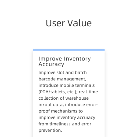
4. Lax FIFO management leads to unnecessary
stagnant inventory.
User Value
5. Unscientific picking and dispensing routes
increase handling costs and hinder labor cost
control.
Improve Inventory
Accuracy
Improve slot and batch
barcode management,
introduce mobile terminals
(PDA/tablets, etc.); real-time
collection of warehouse
in/out data, introduce error-
proof mechanisms to
improve inventory accuracy
from timeliness and error
prevention.