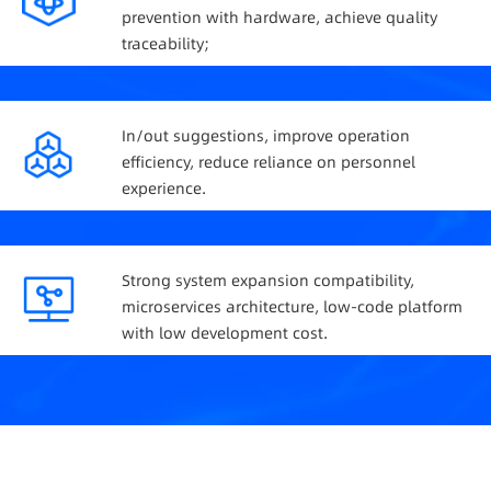
prevention with hardware, achieve quality
traceability;
In/out suggestions, improve operation
efficiency, reduce reliance on personnel
experience.
Strong system expansion compatibility,
microservices architecture, low-code platform
with low development cost.