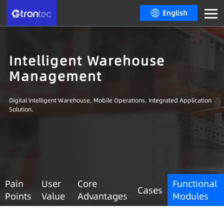
English
Intelligent Warehouse
Management
Digital Intelligent Warehouse, Mobile Operations, Integrated Application
Solution.
Pain
User
Core
Functional
Cases
Points
Value
Advantages
Modules