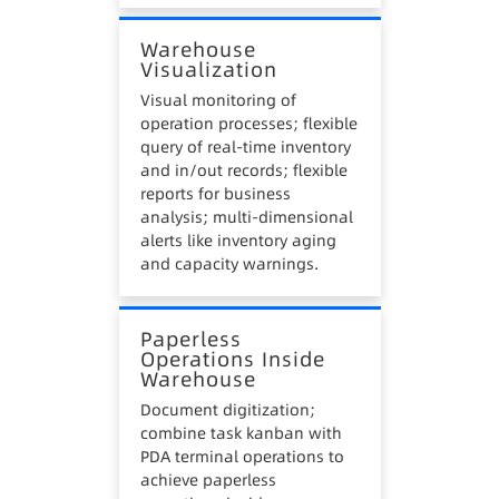
Warehouse
Visualization
Visual monitoring of
operation processes; flexible
query of real-time inventory
and in/out records; flexible
reports for business
analysis; multi-dimensional
alerts like inventory aging
and capacity warnings.
Paperless
Operations Inside
Warehouse
Document digitization;
combine task kanban with
PDA terminal operations to
achieve paperless