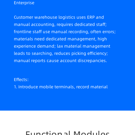
Enterprise
Customer warehouse logistics uses ERP and
manual accounting, requires dedicated staff;
frontline staff use manual recording, often errors;
materials need dedicated management, high
experience demand; lax material management
leads to searching, reduces picking efficiency;
manual reports cause account discrepancies.
Effects:
1. Introduce mobile terminals, record material
in/out info in real-time;
2. System recommends in/out based on zones
considering capacity; outbound follows FIFO and
optimal paths, improves picking efficiency, reduces
experience reliance;
3. Picking completeness check avoids wrong or
Functional Modules