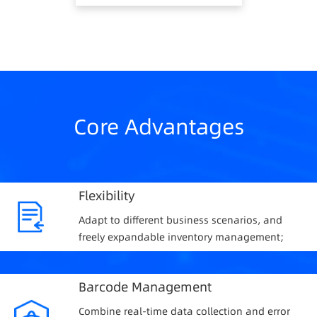
Core Advantages
Flexibility
Adapt to different business scenarios, and
freely expandable inventory management;
Barcode Management
Combine real-time data collection and error