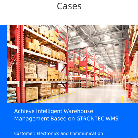
Cases
Achieve Intelligent Warehouse
Management Based on GTRONTEC WMS
Customer: Electronics and Communication