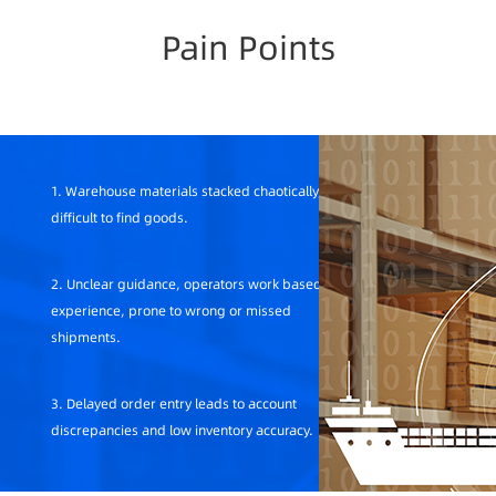
Pain Points
1. Warehouse materials stacked chaotically,
difficult to find goods.
2. Unclear guidance, operators work based on
experience, prone to wrong or missed
shipments.
3. Delayed order entry leads to account
discrepancies and low inventory accuracy.