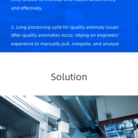
and effectively.
2. Long processing cycle for quality anomaly issues
After quality anomalies occur, relying on engineers'
experience to manually pull, integrate, and analyze
data is time-consuming and labor-intensive,
causing production delays and economic losses.
Solution
3. Reliance on manual experience
Process parameter adjustments rely on manual
experience, leading to large fluctuations in product
quality.
4. Incomplete data monitoring
Lack of a complete data management system,