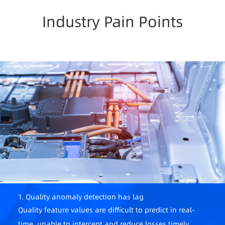
Industry Pain Points
1. Quality anomaly detection has lag
Quality feature values are difficult to predict in real-
time, unable to intercept and reduce losses timely