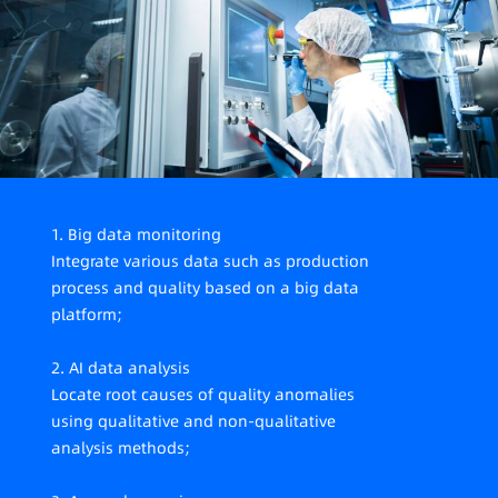
fragmented scenarios, dispersed meters, making
on-site data collection difficult.
1. Big data monitoring
Integrate various data such as production
process and quality based on a big data
platform;
2. AI data analysis
Locate root causes of quality anomalies
using qualitative and non-qualitative
analysis methods;