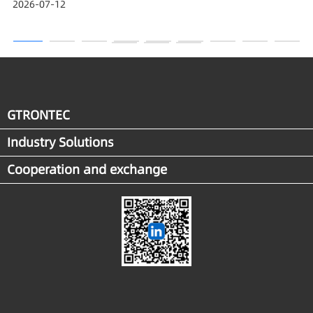
2026-07-12
Award
GTRONTEC
Industry Solutions
Cooperation and exchange