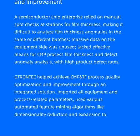
and Improvement
A semiconductor chip enterprise relied on manual
spot checks at stations for film thickness, making it
difficult to analyze film thickness anomalies in the
same or different batches; massive data on the
equipment side was unused; lacked effective
means for CMP process film thickness and defect
anomaly analysis, with high product defect rates.
GTRONTEC helped achieve CMP&TF process quality
optimization and improvement through an
integrated solution. Imported all equipment and
process-related parameters, used various
automated feature mining algorithms like
dimensionality reduction and expansion to
continuously screen and extract, creating a user-
modifiable factor set for training; established CMP
film thickness anomaly and defect root cause