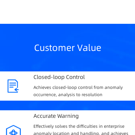
Customer Value
Closed-loop Control
Achieves closed-loop control from anomaly
occurrence, analysis to resolution
Accurate Warning
Effectively solves the difficulties in enterprise
anomaly location and handling, and achieves