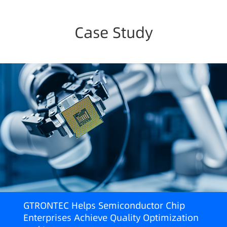
Case Study
GTRONTEC Helps Semiconductor Chip
Enterprises Achieve Quality Optimization