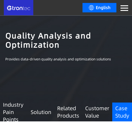
English
Quality Analysis and
Optimization
Provides data-driven quality analysis and optimization solutions
Industry
Related
Customer
Case
Pain
Solution
Products
Value
Study
Points