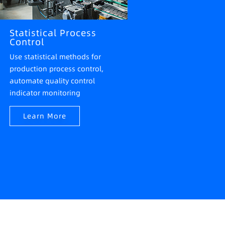
Statistical Process
Control
Use statistical methods for
production process control,
automate quality control
indicator monitoring
Learn More