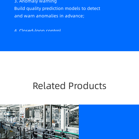
3. Anomaly warning
Build quality prediction models to detect
and warn anomalies in advance;
4. Closed-loop control
Provide parameter adjustment suggestions
to achieve closed-loop control.
Related Products