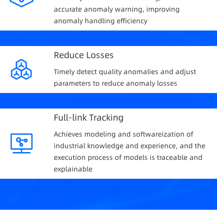
accurate anomaly warning, improving
anomaly handling efficiency
Reduce Losses
Timely detect quality anomalies and adjust
parameters to reduce anomaly losses
Full-link Tracking
Achieves modeling and softwareization of
industrial knowledge and experience, and the
execution process of models is traceable and
explainable