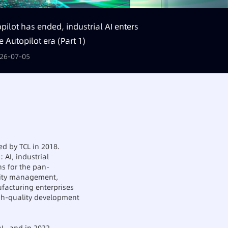
pilot has ended, industrial AI enters
e Autopilot era (Part 1)
26-07-05
ed by TCL in 2018.
 AI, industrial
ns for the pan-
lity management,
ufacturing enterprises
igh-quality development