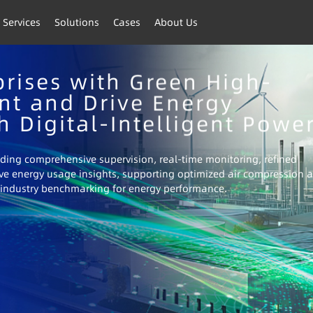
 Services
Solutions
Cases
About Us
rises with Green High-
nt and Drive Energy
h Digital-Intelligent Powe
iding comprehensive supervision, real-time monitoring, refined
ctive energy usage insights, supporting optimized air compression 
industry benchmarking for energy performance.