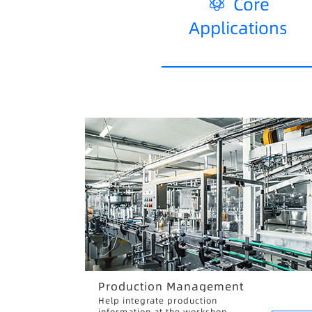
Core
Applications
Production Management
Help integrate production
information at the workshop