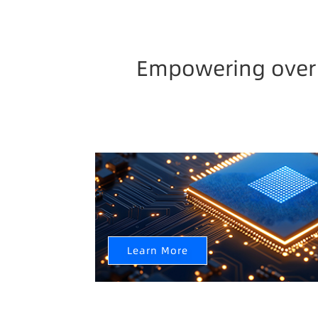
Empowering over 3
Semiconductor Industry Chain
AI+CIM+AMHS Help Semiconductor Factory I
Learn More