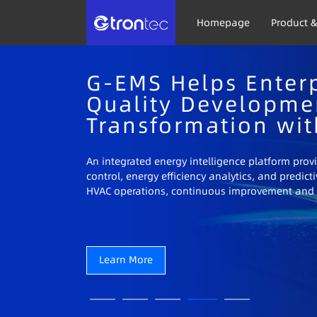
Homepage
Product &
G-EMS Helps Enterp
Quality Developme
Transformation wit
An integrated energy intelligence platform prov
control, energy efficiency analytics, and predi
HVAC operations, continuous improvement and 
Learn More
Learn More
Learn More
Learn More
Learn More