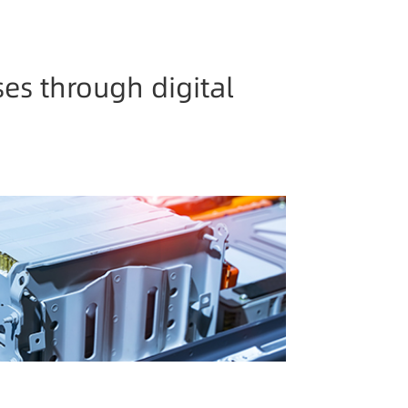
es through digital
 Chain
etization, help power battery industry
and upgrade