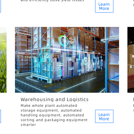
Learn
More
Warehousing and Logistics
Make whole plant automated
storage equipment, automated
Learn
handling equipment, automated
More
sorting and packaging equipment
smarter