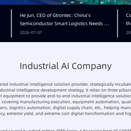
He Jun, CEO of Gtrontec: China's
Co
Semiconductor Smart Logistics Needs a
th
Long-termist Who Carries the Flag
2026-07-07
20
Industrial AI Company
ed industrial intelligence solution provider, strategically incubat
ustrial intelligence development strategy, it relies on three pillars:
nt equipment to provide end-to-end industrial intelligence solutio
, covering manufacturing execution, equipment automation, qua
airs, logistics automation, digital supply chain, etc., helping man
ncy, extreme yield, and extreme cost digital transformation and h