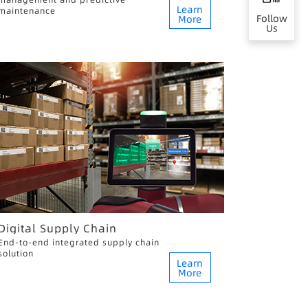
Learn
maintenance
Follow
More
Us
Digital Supply Chain
End-to-end integrated supply chain
solution
Learn
More