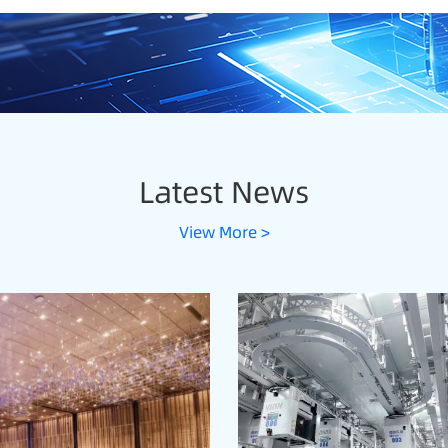
Latest News
View More >