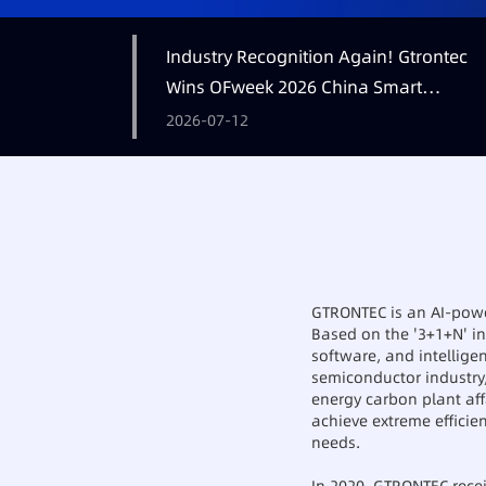
Industry Recognition Again! Gtrontec
Wins OFweek 2026 China Smart
Manufacturing Industry Annual
2026-07-12
Outstanding Leading Enterprise Award
GTRONTEC is an AI-power
Based on the '3+1+N' ind
software, and intellige
semiconductor industry
energy carbon plant aff
achieve extreme efficie
needs.