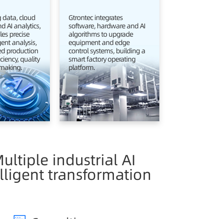
 data, cloud
Gtrontec integrates
 AI analytics,
software, hardware and AI
es precise
algorithms to upgrade
igent analysis,
equipment and edge
d production
control systems, building a
ciency, quality
smart factory operating
making.
platform.
ultiple industrial AI
lligent transformation