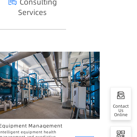
Consulting
Services
Contact
Us
Online
Equipment Management
Intelligent equipment health
management and predictive