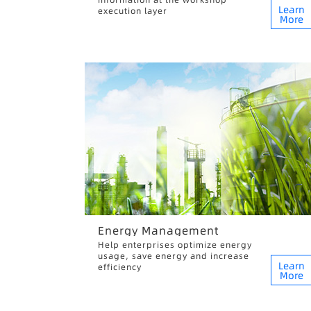
Learn
execution layer
More
Energy Management
Help enterprises optimize energy
usage, save energy and increase
Learn
efficiency
More