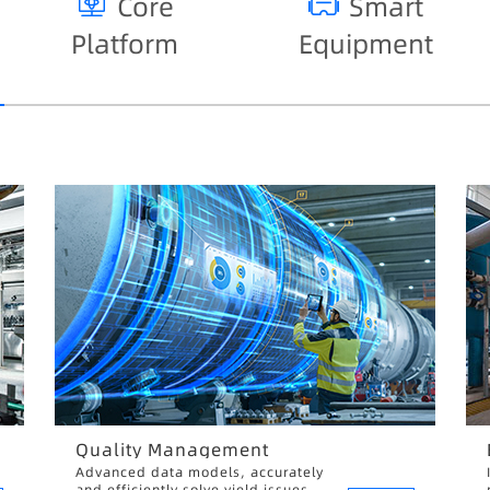
Core
Smart
Platform
Equipment
Quality Management
Advanced data models, accurately
and efficiently solve yield issues