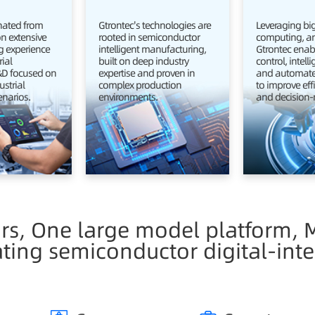
inated from
Gtrontec's technologies are
Leveraging big
on extensive
rooted in semiconductor
computing, and
 experience
intelligent manufacturing,
Gtrontec enabl
rial
built on deep industry
control, intell
R&D focused on
expertise and proven in
and automate
ustrial
complex production
to improve effi
enarios.
environments.
and decision-
ars, One large model platform, M
ating semiconductor digital-inte