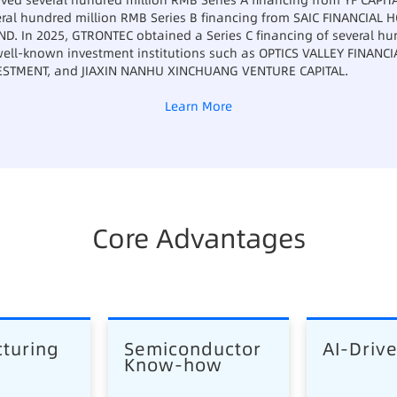
ved several hundred million RMB Series A financing from YF CAPITA
ral hundred million RMB Series B financing from SAIC FINANCIAL
D. In 2025, GTRONTEC obtained a Series C financing of several hu
 well-known investment institutions such as OPTICS VALLEY FINANC
ESTMENT, and JIAXIN NANHU XINCHUANG VENTURE CAPITAL.
Learn More
Core Advantages
turing 
Semiconductor 
AI-Driv
Know-how