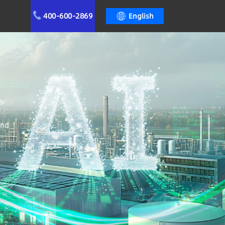
400-600-2869
English
r
and