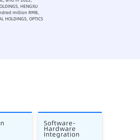
L, and in 2022,
 HOLDINGS, HENGXU
ndred million RMB,
IAL HOLDINGS, OPTICS
en
Software-
Hardware 
Integration