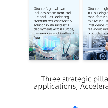
Gtrontec's global team
Gtrontec orig
includes experts from Intel,
TCL, building 
IBM and TSMC, delivering
manufacturing
standardized smart factory
to drive indust
solutions with successful
intelligence 
deployments across Europe,
real-world ind
the Americas and Southeast
production sc
Asia.
Three strategic pill
applications, Acceler