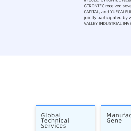
In 2020, GTRONTEC recei
GTRONTEC received seve
CAPITAL, and YUECAI FUN
jointly participated by
VALLEY INDUSTRIAL INV
Global 
Manufac
Technical 
Gene
Services