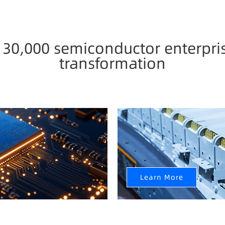
0,000 semiconductor enterpris
transformation
New Energy Industry
ntelligent Upgrade
Fully realize data value mon
intelligent transformation 
Learn More